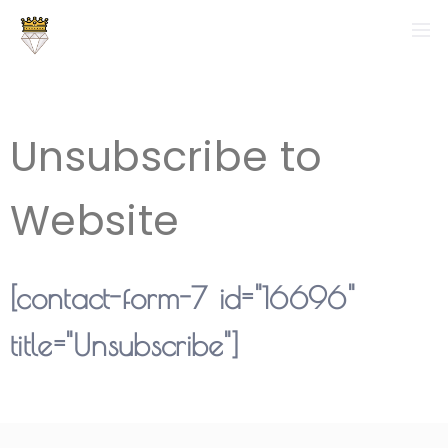
Unsubscribe to
Website
[contact-form-7 id="16696"
title="Unsubscribe"]