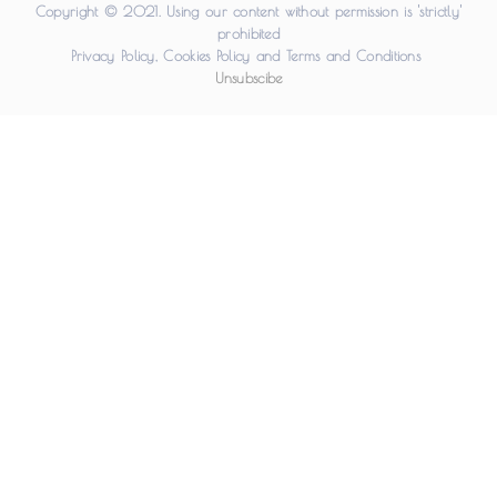
Copyright © 2021. Using our content without permission is 'strictly'
prohibited
Privacy Policy
,
Cookies Policy
and
Terms and Conditions
Unsubscibe